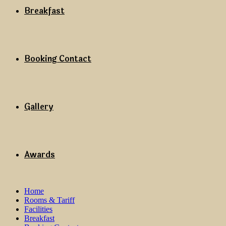
Breakfast
Booking Contact
Gallery
Awards
Home
Rooms & Tariff
Facilities
Breakfast