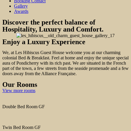
Booking Contact
Gallery
Awards
Discover the perfect balance of
Hospitality, Luxury and Comfort.
Enjoy a Luxury Experience
We, at Les Hibiscus Guest House welcome you at our charming
colonial Bed & Breakfast. Feel at home and enjoy the unique special
aura of Pondicherry with its rich past. We are situated in the French
part of the town, a few streets from the seaside promenade and a few
doors away from the Alliance Française.
Our Rooms
View more rooms
Double Bed Room GF
Twin Bed Room GF