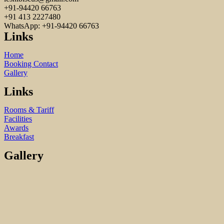
+91-94420 66763
+91 413 2227480
WhatsApp: +91-94420 66763
Links
Home
Booking Contact
Gallery
Links
Rooms & Tariff
Facilities
Awards
Breakfast
Gallery