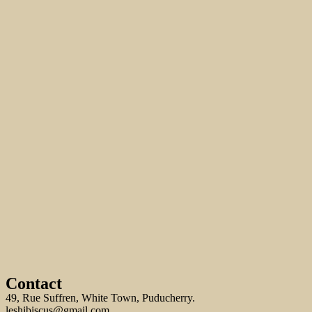
Contact
49, Rue Suffren, White Town, Puducherry.
leshibiscus@gmail.com