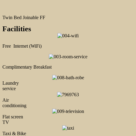
Twin Bed Joinable FF
Facilities
Free Internet (WiFi)
Complimentary Breakfast
Laundry
service
Air
conditioning
Flat screen
TV
Taxi & Bike