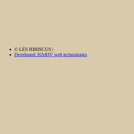
© LES HIBISCUS |
Developed: HARIV web technologies