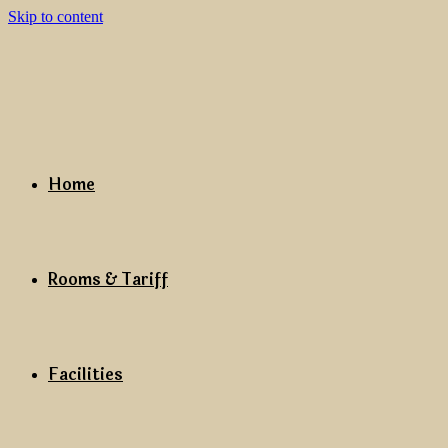
Skip to content
Home
Rooms & Tariff
Facilities