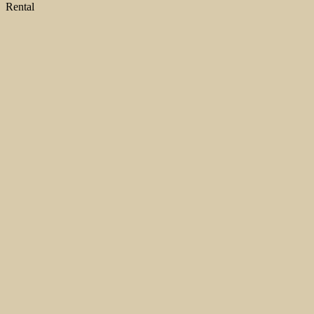
Rental