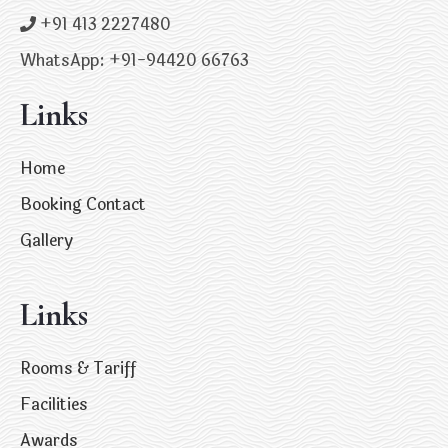
+91 413 2227480
WhatsApp: +91-94420 66763
Links
Home
Booking Contact
Gallery
Links
Rooms & Tariff
Facilities
Awards