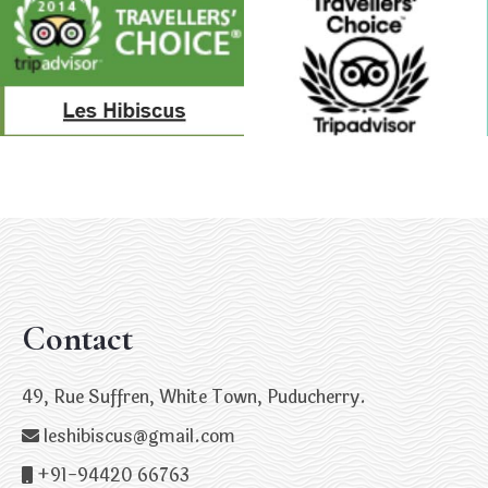
Contact
49, Rue Suffren, White Town, Puducherry.
leshibiscus@gmail.com
+91-94420 66763