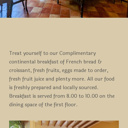
Treat yourself to our Complimentary
continental breakfast of French bread &
croissant, fresh fruits, eggs made to order,
fresh fruit juice and plenty more. All our food
is freshly prepared and locally sourced.
Breakfast is served from 8.00 to 10.00 on the
dining space of the first floor.