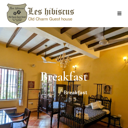
Breakfast
Home
/ Breakfast