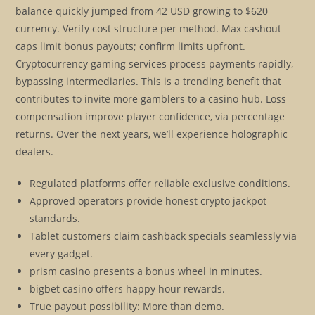
balance quickly jumped from 42 USD growing to $620
currency. Verify cost structure per method. Max cashout
caps limit bonus payouts; confirm limits upfront.
Cryptocurrency gaming services process payments rapidly,
bypassing intermediaries. This is a trending benefit that
contributes to invite more gamblers to a casino hub. Loss
compensation improve player confidence, via percentage
returns. Over the next years, we’ll experience holographic
dealers.
Regulated platforms offer reliable exclusive conditions.
Approved operators provide honest crypto jackpot
standards.
Tablet customers claim cashback specials seamlessly via
every gadget.
prism casino presents a bonus wheel in minutes.
bigbet casino offers happy hour rewards.
True payout possibility: More than demo.