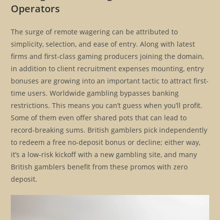
Operators
The surge of remote wagering can be attributed to
simplicity, selection, and ease of entry. Along with latest
firms and first-class gaming producers joining the domain,
in addition to client recruitment expenses mounting, entry
bonuses are growing into an important tactic to attract first-
time users. Worldwide gambling bypasses banking
restrictions. This means you can’t guess when you’ll profit.
Some of them even offer shared pots that can lead to
record-breaking sums. British gamblers pick independently
to redeem a free no-deposit bonus or decline; either way,
it’s a low-risk kickoff with a new gambling site, and many
British gamblers benefit from these promos with zero
deposit.