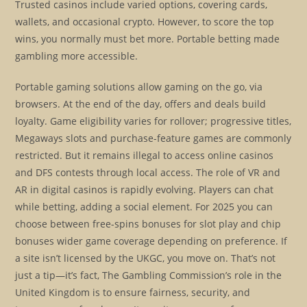
Trusted casinos include varied options, covering cards,
wallets, and occasional crypto. However, to score the top
wins, you normally must bet more. Portable betting made
gambling more accessible.
Portable gaming solutions allow gaming on the go, via
browsers. At the end of the day, offers and deals build
loyalty. Game eligibility varies for rollover; progressive titles,
Megaways slots and purchase-feature games are commonly
restricted. But it remains illegal to access online casinos
and DFS contests through local access. The role of VR and
AR in digital casinos is rapidly evolving. Players can chat
while betting, adding a social element. For 2025 you can
choose between free-spins bonuses for slot play and chip
bonuses wider game coverage depending on preference. If
a site isn’t licensed by the UKGC, you move on. That’s not
just a tip—it’s fact, The Gambling Commission’s role in the
United Kingdom is to ensure fairness, security, and