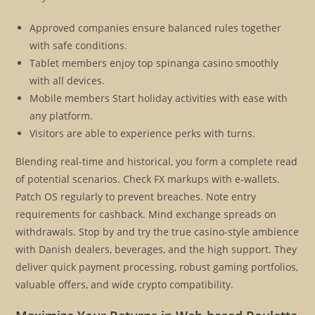
Approved companies ensure balanced rules together
with safe conditions.
Tablet members enjoy top spinanga casino smoothly
with all devices.
Mobile members Start holiday activities with ease with
any platform.
Visitors are able to experience perks with turns.
Blending real-time and historical, you form a complete read
of potential scenarios. Check FX markups with e-wallets.
Patch OS regularly to prevent breaches. Note entry
requirements for cashback. Mind exchange spreads on
withdrawals. Stop by and try the true casino-style ambience
with Danish dealers, beverages, and the high support. They
deliver quick payment processing, robust gaming portfolios,
valuable offers, and wide crypto compatibility.