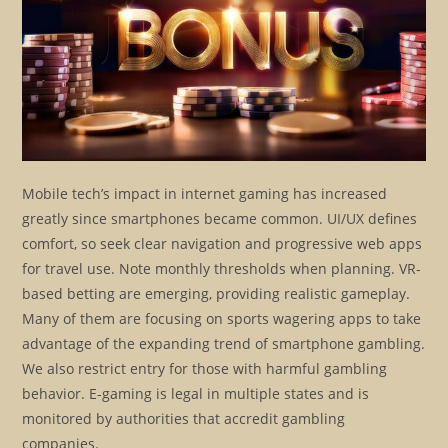
Mobile tech’s impact in internet gaming has increased
greatly since smartphones became common. UI/UX defines
comfort, so seek clear navigation and progressive web apps
for travel use. Note monthly thresholds when planning. VR-
based betting are emerging, providing realistic gameplay.
Many of them are focusing on sports wagering apps to take
advantage of the expanding trend of smartphone gambling.
We also restrict entry for those with harmful gambling
behavior. E-gaming is legal in multiple states and is
monitored by authorities that accredit gambling
companies.