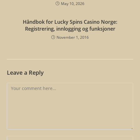
May 10, 2026
Håndbok for Lucky Spins Casino Norge:
Registrering, innlogging og funksjoner
November 1, 2016
Leave a Reply