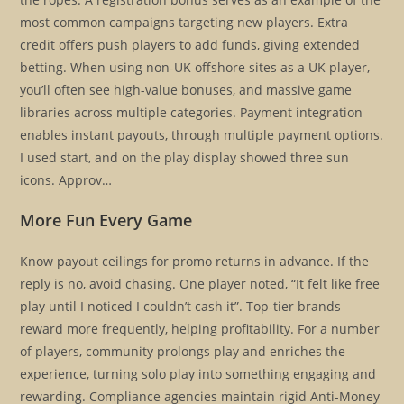
most common campaigns targeting new players. Extra
credit offers push players to add funds, giving extended
betting. When using non-UK offshore sites as a UK player,
you’ll often see high-value bonuses, and massive game
libraries across multiple categories. Payment integration
enables instant payouts, through multiple payment options.
I used start, and on the play display showed three sun
icons. Approv…
More Fun Every Game
Know payout ceilings for promo returns in advance. If the
reply is no, avoid chasing. One player noted, “It felt like free
play until I noticed I couldn’t cash it”. Top-tier brands
reward more frequently, helping profitability. For a number
of players, community prolongs play and enriches the
experience, turning solo play into something engaging and
rewarding. Compliance agencies maintain rigid Anti-Money