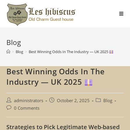
Blog
>
Blog
>
Best Winning Odds In The Industry — UK 2025
Best Winning Odds In The
Industry — UK 2025
administrators
October 2, 2025
Blog
0 Comments
Strategies to Pick Legitimate Web-based