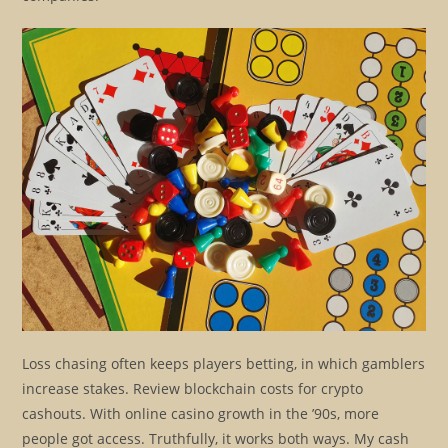
Loss chasing often keeps players betting, in which gamblers
increase stakes. Review blockchain costs for crypto
cashouts. With online casino growth in the ’90s, more
people got access. Truthfully, it works both ways. My cash