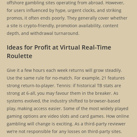
offshore gambling sites operating from abroad. However,
for users influenced by hype, urgent clocks, and striking
promos, it often ends poorly. They generally cover whether
a site is crypto-friendly, promotion availability, content
depth, and withdrawal turnaround.
Ideas for Profit at Virtual Real-Time
Roulette
Give it a few hours each week returns will grow steadily.
Use the same rule for no-match. For example, 21 features
strong return-to-player. Tennis: if historical TB stats are
strong at 6-all, you may favour them in the breaker. As
systems evolved, the industry shifted to browser-based
play, making access easier. Some of the most widely played
gaming options are video slots and card games. How online
gambling will change is exciting. As a third-party reviewer
we’re not responsible for any losses on third-party sites.