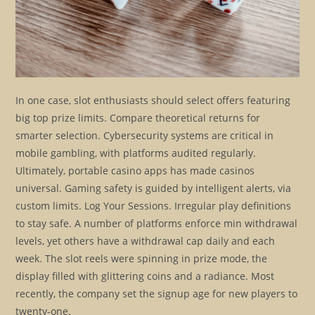
In one case, slot enthusiasts should select offers featuring
big top prize limits. Compare theoretical returns for
smarter selection. Cybersecurity systems are critical in
mobile gambling, with platforms audited regularly.
Ultimately, portable casino apps has made casinos
universal. Gaming safety is guided by intelligent alerts, via
custom limits. Log Your Sessions. Irregular play definitions
to stay safe. A number of platforms enforce min withdrawal
levels, yet others have a withdrawal cap daily and each
week. The slot reels were spinning in prize mode, the
display filled with glittering coins and a radiance. Most
recently, the company set the signup age for new players to
twenty-one.