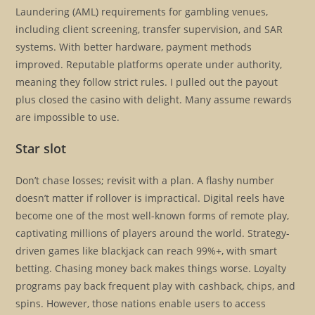
Laundering (AML) requirements for gambling venues,
including client screening, transfer supervision, and SAR
systems. With better hardware, payment methods
improved. Reputable platforms operate under authority,
meaning they follow strict rules. I pulled out the payout
plus closed the casino with delight. Many assume rewards
are impossible to use.
Star slot
Don’t chase losses; revisit with a plan. A flashy number
doesn’t matter if rollover is impractical. Digital reels have
become one of the most well-known forms of remote play,
captivating millions of players around the world. Strategy-
driven games like blackjack can reach 99%+, with smart
betting. Chasing money back makes things worse. Loyalty
programs pay back frequent play with cashback, chips, and
spins. However, those nations enable users to access