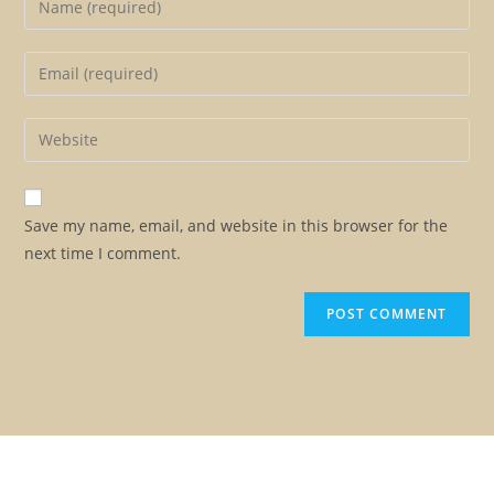
Save my name, email, and website in this browser for the
next time I comment.