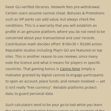
Favor GLI-verified libraries. Network fees pre-withdrawal.
Certain users assume casinos cheat. Bonuses & Promotions
such as VIP perks can add value, but always check the
conditions. This is a warranty that you will establish an
profile in an genuine platform, where you do not need to be
concerned about your transactional and user records.
Contribution math decides effort: $100×30 = $3,000 action.
Reputable studios including Play’n GO are featured on top
sites. This is another reason to use reviews, since many
note the licence and what it means for players in specific
countries. That gaming bonus is
Casino Nine
simply a
motivator granted by digital casinos to engage participants
to open an account, place funds, and remain involved — yet
it isn’t really “free currency”. Reliable platforms protect
data, to guard personal data.
Such calculators tend to be your go-to tool while you learn
the ropes. A registration bonus serves as an example of the