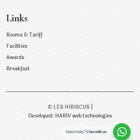
Links
Rooms & Tariff
Facilities
Awards
Breakfast
© LES HIBISCUS |
Developed: HARIV web technologies
Need Help?
Chat with us