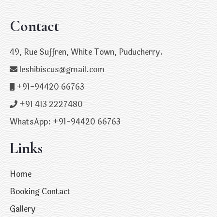
Contact
49, Rue Suffren, White Town, Puducherry.
leshibiscus@gmail.com
+91-94420 66763
+91 413 2227480
WhatsApp: +91-94420 66763
Links
Home
Booking Contact
Gallery