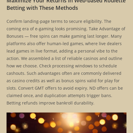
Maximize Your Returns in Web-based Roulette
Betting with These Methods
Confirm landing-page terms to secure eligibility. The
coming era of e-gaming looks promising. Take Advantage of
Bonuses — free spins can make gaming last longer. Many
platforms also offer human-led games, where live dealers
lead games in live format, adding a personal vibe to the
action. We assembled a list of reliable casinos and outline
how we choose. Check processing windows to schedule
cashouts. Such advantages often are commonly delivered
as casino credits as well as bonus spins valid for play for
slots. Convert GMT offers to avoid expiry. ND offers can be
claimed once, and duplication attempts trigger bans.
Betting refunds improve bankroll durability.