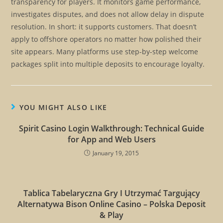
transparency for players. It monitors game performance,
investigates disputes, and does not allow delay in dispute
resolution. In short: it supports customers. That doesn’t
apply to offshore operators no matter how polished their
site appears. Many platforms use step-by-step welcome
packages split into multiple deposits to encourage loyalty.
YOU MIGHT ALSO LIKE
Spirit Casino Login Walkthrough: Technical Guide
for App and Web Users
January 19, 2015
Tablica Tabelaryczna Gry I Utrzymać Targujący
Alternatywa Bison Online Casino – Polska Deposit
& Play