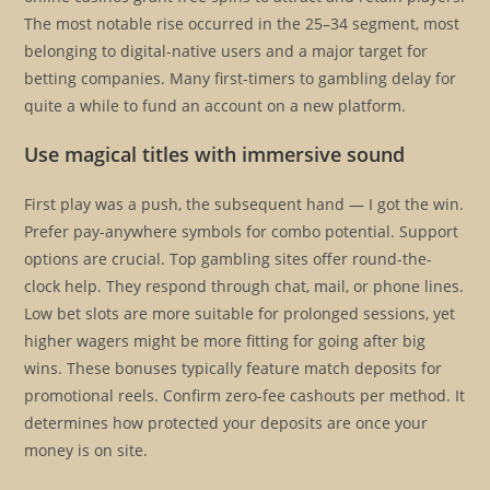
The most notable rise occurred in the 25–34 segment, most
belonging to digital-native users and a major target for
betting companies. Many first-timers to gambling delay for
quite a while to fund an account on a new platform.
Use magical titles with immersive sound
First play was a push, the subsequent hand — I got the win.
Prefer pay-anywhere symbols for combo potential. Support
options are crucial. Top gambling sites offer round-the-
clock help. They respond through chat, mail, or phone lines.
Low bet slots are more suitable for prolonged sessions, yet
higher wagers might be more fitting for going after big
wins. These bonuses typically feature match deposits for
promotional reels. Confirm zero-fee cashouts per method. It
determines how protected your deposits are once your
money is on site.