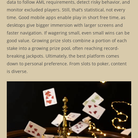
data to follow AML requirements, detect risky behavior, and
monitor excluded players. Still, that’s statistical, not every
time. Good mobile apps enable play in short free time, as
desktops give bigger immersion with larger screens and
faster navigation. If wagering small, even small wins can be
good value. Growing prize slots combine a portion of each
stake into a growing prize pool, often reaching record-
breaking jackpots. Ultimately, the best platform comes
down to personal preference. From slots to poker, content
is diverse.