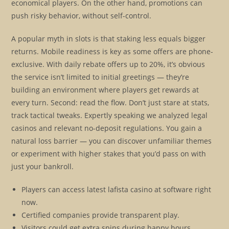
economical players. On the other hand, promotions can
push risky behavior, without self-control.
A popular myth in slots is that staking less equals bigger
returns. Mobile readiness is key as some offers are phone-
exclusive. With daily rebate offers up to 20%, it’s obvious
the service isn’t limited to initial greetings — they’re
building an environment where players get rewards at
every turn. Second: read the flow. Don’t just stare at stats,
track tactical tweaks. Expertly speaking we analyzed legal
casinos and relevant no-deposit regulations. You gain a
natural loss barrier — you can discover unfamiliar themes
or experiment with higher stakes that you’d pass on with
just your bankroll.
Players can access latest lafista casino at software right
now.
Certified companies provide transparent play.
Visitors could get extra spins during happy hours.