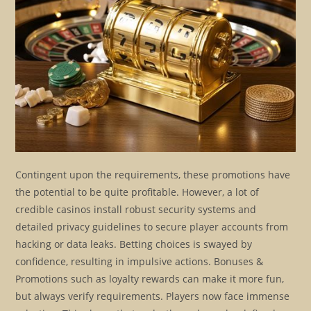
Contingent upon the requirements, these promotions have
the potential to be quite profitable. However, a lot of
credible casinos install robust security systems and
detailed privacy guidelines to secure player accounts from
hacking or data leaks. Betting choices is swayed by
confidence, resulting in impulsive actions. Bonuses &
Promotions such as loyalty rewards can make it more fun,
but always verify requirements. Players now face immense