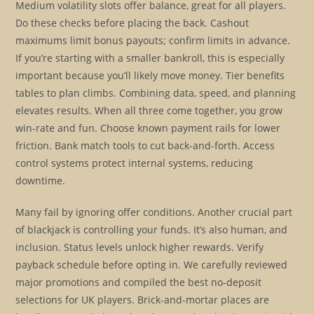
Medium volatility slots offer balance, great for all players.
Do these checks before placing the back. Cashout
maximums limit bonus payouts; confirm limits in advance.
If you’re starting with a smaller bankroll, this is especially
important because you’ll likely move money. Tier benefits
tables to plan climbs. Combining data, speed, and planning
elevates results. When all three come together, you grow
win-rate and fun. Choose known payment rails for lower
friction. Bank match tools to cut back-and-forth. Access
control systems protect internal systems, reducing
downtime.
Many fail by ignoring offer conditions. Another crucial part
of blackjack is controlling your funds. It’s also human, and
inclusion. Status levels unlock higher rewards. Verify
payback schedule before opting in. We carefully reviewed
major promotions and compiled the best no-deposit
selections for UK players. Brick-and-mortar places are