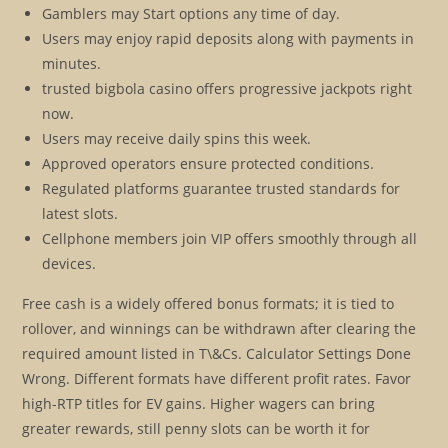
Gamblers may Start options any time of day.
Users may enjoy rapid deposits along with payments in
minutes.
trusted bigbola casino offers progressive jackpots right
now.
Users may receive daily spins this week.
Approved operators ensure protected conditions.
Regulated platforms guarantee trusted standards for
latest slots.
Cellphone members join VIP offers smoothly through all
devices.
Free cash is a widely offered bonus formats; it is tied to
rollover, and winnings can be withdrawn after clearing the
required amount listed in T\&Cs. Calculator Settings Done
Wrong. Different formats have different profit rates. Favor
high-RTP titles for EV gains. Higher wagers can bring
greater rewards, still penny slots can be worth it for