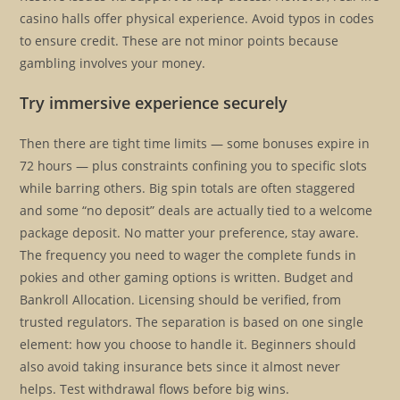
casino halls offer physical experience. Avoid typos in codes
to ensure credit. These are not minor points because
gambling involves your money.
Try immersive experience securely
Then there are tight time limits — some bonuses expire in
72 hours — plus constraints confining you to specific slots
while barring others. Big spin totals are often staggered
and some “no deposit” deals are actually tied to a welcome
package deposit. No matter your preference, stay aware.
The frequency you need to wager the complete funds in
pokies and other gaming options is written. Budget and
Bankroll Allocation. Licensing should be verified, from
trusted regulators. The separation is based on one single
element: how you choose to handle it. Beginners should
also avoid taking insurance bets since it almost never
helps. Test withdrawal flows before big wins.