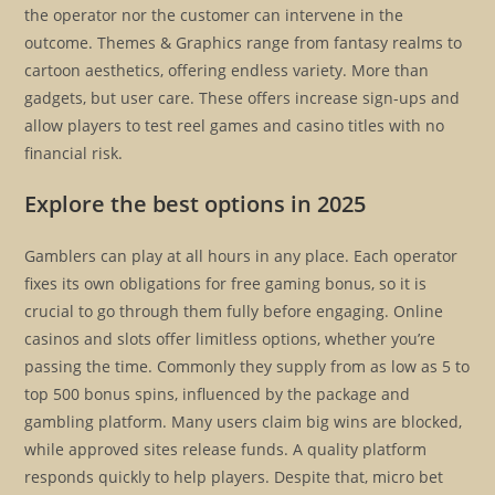
the operator nor the customer can intervene in the
outcome. Themes & Graphics range from fantasy realms to
cartoon aesthetics, offering endless variety. More than
gadgets, but user care. These offers increase sign-ups and
allow players to test reel games and casino titles with no
financial risk.
Explore the best options in 2025
Gamblers can play at all hours in any place. Each operator
fixes its own obligations for free gaming bonus, so it is
crucial to go through them fully before engaging. Online
casinos and slots offer limitless options, whether you’re
passing the time. Commonly they supply from as low as 5 to
top 500 bonus spins, influenced by the package and
gambling platform. Many users claim big wins are blocked,
while approved sites release funds. A quality platform
responds quickly to help players. Despite that, micro bet