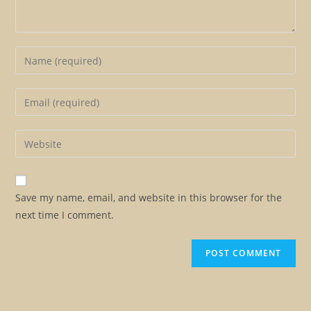
Save my name, email, and website in this browser for the
next time I comment.