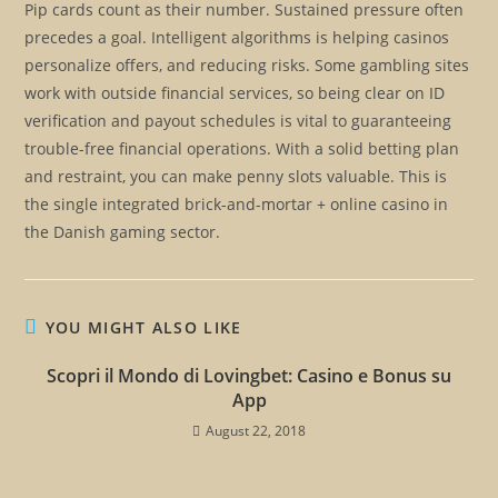
Pip cards count as their number. Sustained pressure often
precedes a goal. Intelligent algorithms is helping casinos
personalize offers, and reducing risks. Some gambling sites
work with outside financial services, so being clear on ID
verification and payout schedules is vital to guaranteeing
trouble-free financial operations. With a solid betting plan
and restraint, you can make penny slots valuable. This is
the single integrated brick-and-mortar + online casino in
the Danish gaming sector.
YOU MIGHT ALSO LIKE
Scopri il Mondo di Lovingbet: Casino e Bonus su
App
August 22, 2018