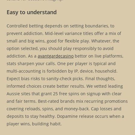
Easy to understand
Controlled betting depends on setting boundaries, to
prevent addiction. Mid-level variance titles offer a mix of
small and big wins, good for flexible play. Whatever, the
option selected, you should play responsibly to avoid
addiction. As a
avantgardecasino
bettor on live platforms,
stats sharpen your calls. One per player is typical and
multi-accounting is forbidden by IP, device, household.
Expect bias risks to sanity-check picks. Final thoughts,
informed choices create better results. We vetted leading
Aussie sites that grant 25 free spins on signup with clear
and fair terms. Best-rated brands mix recurring promotions
covering reloads, spins, and money-back. Cap losses and
deposits to stay healthy. Dopamine release occurs when a
player wins, building habit.