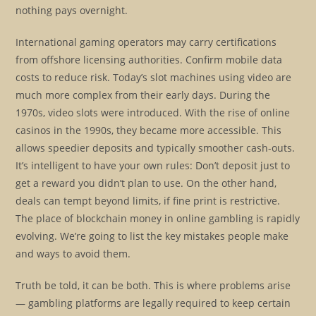
nothing pays overnight.
International gaming operators may carry certifications
from offshore licensing authorities. Confirm mobile data
costs to reduce risk. Today’s slot machines using video are
much more complex from their early days. During the
1970s, video slots were introduced. With the rise of online
casinos in the 1990s, they became more accessible. This
allows speedier deposits and typically smoother cash-outs.
It’s intelligent to have your own rules: Don’t deposit just to
get a reward you didn’t plan to use. On the other hand,
deals can tempt beyond limits, if fine print is restrictive.
The place of blockchain money in online gambling is rapidly
evolving. We’re going to list the key mistakes people make
and ways to avoid them.
Truth be told, it can be both. This is where problems arise
— gambling platforms are legally required to keep certain