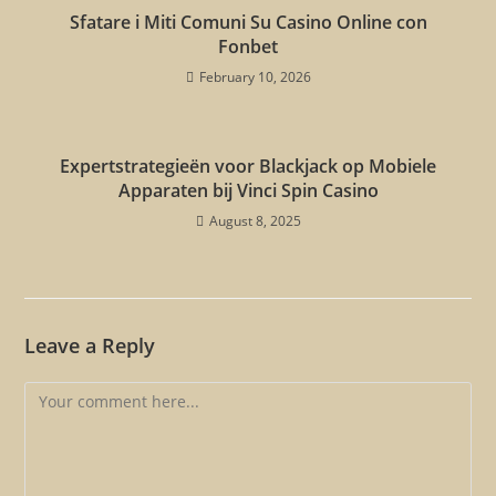
Sfatare i Miti Comuni Su Casino Online con
Fonbet
February 10, 2026
Expertstrategieën voor Blackjack op Mobiele
Apparaten bij Vinci Spin Casino
August 8, 2025
Leave a Reply