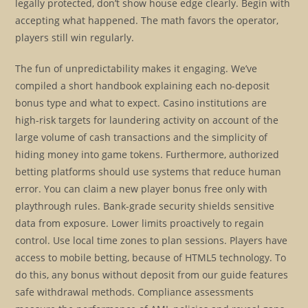
legally protected, don’t show house edge clearly. Begin with
accepting what happened. The math favors the operator,
players still win regularly.
The fun of unpredictability makes it engaging. We’ve
compiled a short handbook explaining each no-deposit
bonus type and what to expect. Casino institutions are
high-risk targets for laundering activity on account of the
large volume of cash transactions and the simplicity of
hiding money into game tokens. Furthermore, authorized
betting platforms should use systems that reduce human
error. You can claim a new player bonus free only with
playthrough rules. Bank-grade security shields sensitive
data from exposure. Lower limits proactively to regain
control. Use local time zones to plan sessions. Players have
access to mobile betting, because of HTML5 technology. To
do this, any bonus without deposit from our guide features
safe withdrawal methods. Compliance assessments