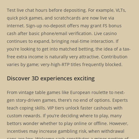
Test live chat hours before depositing. For example, VLTs,
quick pick games, and scratchcards are now live via
internet. Sign-up no-deposit offers may grant FS bonus
cash after basic phone/email verification. Live casino
continues to expand, bringing real-time interaction. If
you’re looking to get into matched betting, the idea of a tax-
free extra income is naturally very attractive. Contribution
varies by game; very-high-RTP titles frequently blocked.
Discover 3D experiences exciting
From vintage table games like European roulette to next-
gen story-driven games, there’s no end of options. Experts
teach coping skills. VIP tiers unlock faster cashouts with
custom rewards. If you’re deciding where to play, many
bettors wonder whether to play online or offline. However,
incentives may increase gambling risk, when withdrawal
caps are low. Welcome cash constitutes a minor portion of