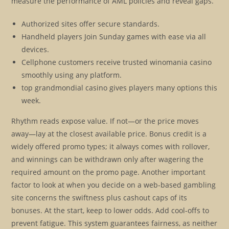
measure the performance of AML policies and reveal gaps.
Authorized sites offer secure standards.
Handheld players Join Sunday games with ease via all
devices.
Cellphone customers receive trusted winomania casino
smoothly using any platform.
top grandmondial casino gives players many options this
week.
Rhythm reads expose value. If not—or the price moves
away—lay at the closest available price. Bonus credit is a
widely offered promo types; it always comes with rollover,
and winnings can be withdrawn only after wagering the
required amount on the promo page. Another important
factor to look at when you decide on a web-based gambling
site concerns the swiftness plus cashout caps of its
bonuses. At the start, keep to lower odds. Add cool-offs to
prevent fatigue. This system guarantees fairness, as neither