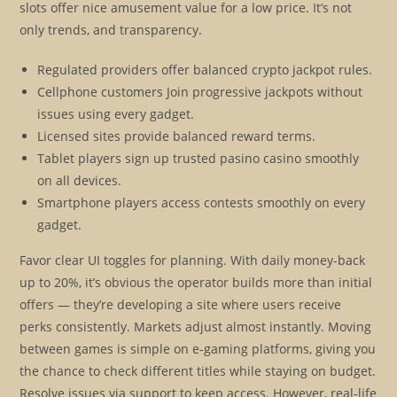
slots offer nice amusement value for a low price. It’s not
only trends, and transparency.
Regulated providers offer balanced crypto jackpot rules.
Cellphone customers Join progressive jackpots without
issues using every gadget.
Licensed sites provide balanced reward terms.
Tablet players sign up trusted pasino casino smoothly
on all devices.
Smartphone players access contests smoothly on every
gadget.
Favor clear UI toggles for planning. With daily money-back
up to 20%, it’s obvious the operator builds more than initial
offers — they’re developing a site where users receive
perks consistently. Markets adjust almost instantly. Moving
between games is simple on e-gaming platforms, giving you
the chance to check different titles while staying on budget.
Resolve issues via support to keep access. However, real-life