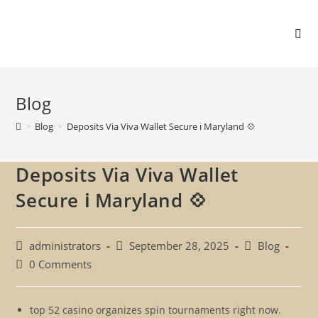
Blog
>
Blog
>
Deposits Via Viva Wallet Secure ℹ️ Maryland 💠
Deposits Via Viva Wallet
Secure ℹ️ Maryland 💠
administrators
September 28, 2025
Blog
0 Comments
top 52 casino organizes spin tournaments right now.