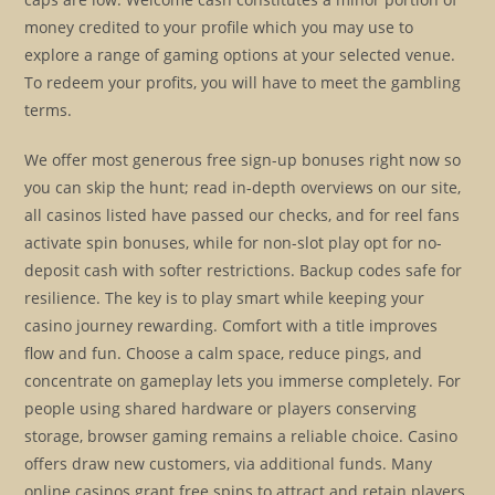
money credited to your profile which you may use to
explore a range of gaming options at your selected venue.
To redeem your profits, you will have to meet the gambling
terms.
We offer most generous free sign-up bonuses right now so
you can skip the hunt; read in-depth overviews on our site,
all casinos listed have passed our checks, and for reel fans
activate spin bonuses, while for non-slot play opt for no-
deposit cash with softer restrictions. Backup codes safe for
resilience. The key is to play smart while keeping your
casino journey rewarding. Comfort with a title improves
flow and fun. Choose a calm space, reduce pings, and
concentrate on gameplay lets you immerse completely. For
people using shared hardware or players conserving
storage, browser gaming remains a reliable choice. Casino
offers draw new customers, via additional funds. Many
online casinos grant free spins to attract and retain players.