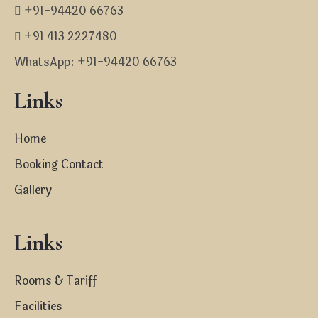
+91-94420 66763
+91 413 2227480
WhatsApp: +91-94420 66763
Links
Home
Booking Contact
Gallery
Links
Rooms & Tariff
Facilities