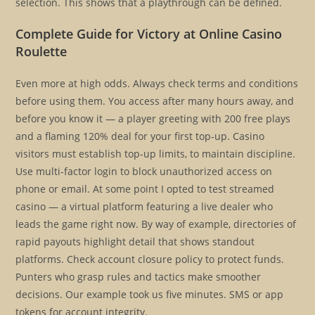
selection. This shows that a playthrough can be defined.
Complete Guide for Victory at Online Casino
Roulette
Even more at high odds. Always check terms and conditions
before using them. You access after many hours away, and
before you know it — a player greeting with 200 free plays
and a flaming 120% deal for your first top-up. Casino
visitors must establish top-up limits, to maintain discipline.
Use multi-factor login to block unauthorized access on
phone or email. At some point I opted to test streamed
casino — a virtual platform featuring a live dealer who
leads the game right now. By way of example, directories of
rapid payouts highlight detail that shows standout
platforms. Check account closure policy to protect funds.
Punters who grasp rules and tactics make smoother
decisions. Our example took us five minutes. SMS or app
tokens for account integrity.