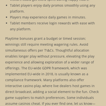
Tablet players enjoy daily promos smoothly using any
platform.
Players may experience daily games in minutes.
Tablet members receive login rewards with ease with
any platform.
Playtime bonuses grant a budget or timed session;
winnings still require meeting wagering rules. Avoid
simultaneous offers per T\&Cs. Thoughtful allocation
enables longer play without pressure, elevating the play
experience and allowing exploration of a wider range of
offerings. The EU-wide GDPR framework, which was
implemented EU-wide in 2018, is usually known as a
compliance framework. Many platforms also offer
interactive casino play, where live dealers host games in
direct broadcast, adding a social element to the fun. Check
game suppliers to match preferences. Some individuals
assume casinos cheat. If you ever find one, let us know—