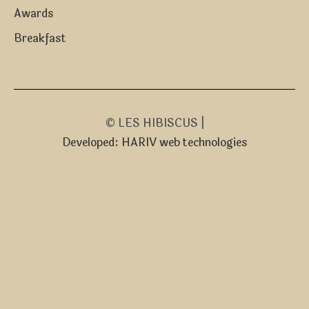
Awards
Breakfast
© LES HIBISCUS |
Developed: HARIV web technologies