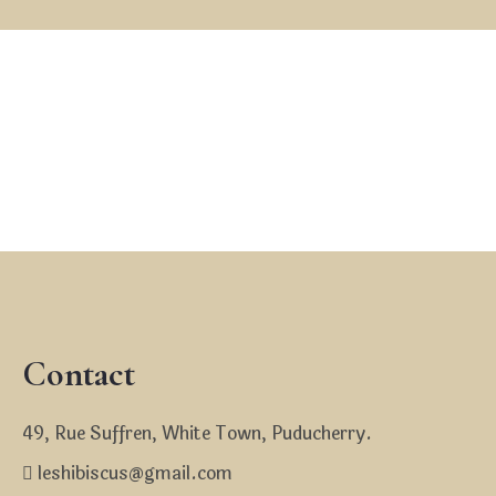
Contact
49, Rue Suffren, White Town, Puducherry.
leshibiscus@gmail.com