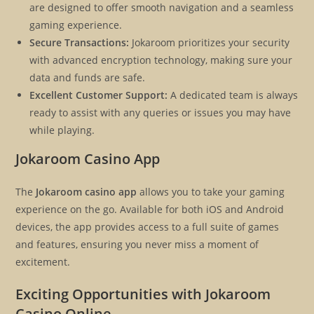
are designed to offer smooth navigation and a seamless
gaming experience.
Secure Transactions:
Jokaroom prioritizes your security
with advanced encryption technology, making sure your
data and funds are safe.
Excellent Customer Support:
A dedicated team is always
ready to assist with any queries or issues you may have
while playing.
Jokaroom Casino App
The
Jokaroom casino app
allows you to take your gaming
experience on the go. Available for both iOS and Android
devices, the app provides access to a full suite of games
and features, ensuring you never miss a moment of
excitement.
Exciting Opportunities with Jokaroom
Casino Online