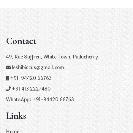
Contact
49, Rue Suffren, White Town, Puducherry.
leshibiscus@gmail.com
+91-94420 66763
+91 413 2227480
WhatsApp: +91-94420 66763
Links
Home