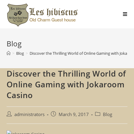
Blog
>
Blog
>
Discover the Thrilling World of Online Gaming with Jokaro
Discover the Thrilling World of
Online Gaming with Jokaroom
Casino
administrators
March 9, 2017
Blog