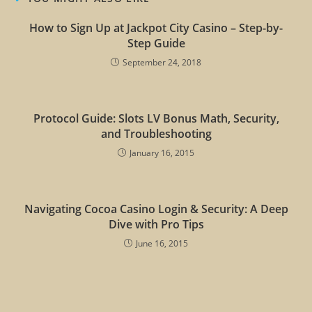
How to Sign Up at Jackpot City Casino – Step-by-
Step Guide
September 24, 2018
Protocol Guide: Slots LV Bonus Math, Security,
and Troubleshooting
January 16, 2015
Navigating Cocoa Casino Login & Security: A Deep
Dive with Pro Tips
June 16, 2015