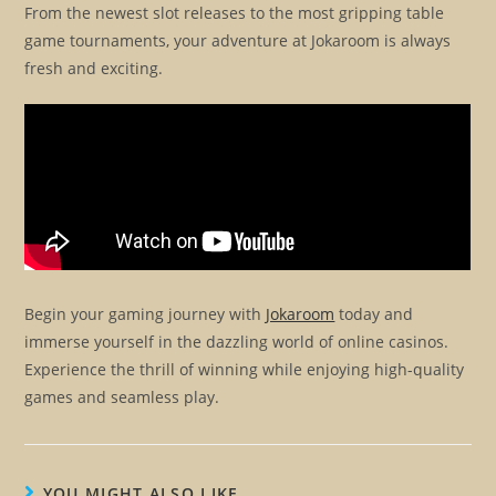
From the newest slot releases to the most gripping table
game tournaments, your adventure at Jokaroom is always
fresh and exciting.
Begin your gaming journey with
Jokaroom
today and
immerse yourself in the dazzling world of online casinos.
Experience the thrill of winning while enjoying high-quality
games and seamless play.
YOU MIGHT ALSO LIKE