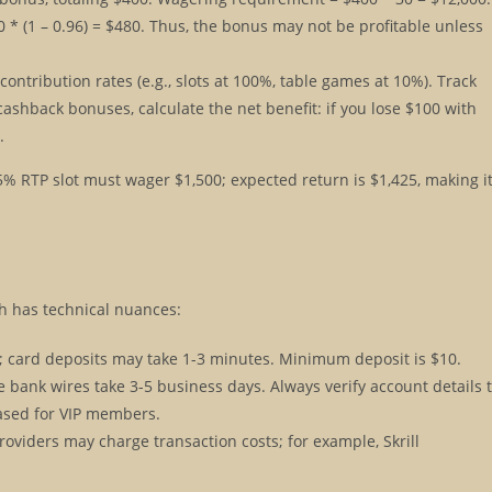
0 * (1 – 0.96) = $480. Thus, the bonus may not be profitable unless
ntribution rates (e.g., slots at 100%, table games at 10%). Track
cashback bonuses, calculate the net benefit: if you lose $100 with
.
5% RTP slot must wager $1,500; expected return is $1,425, making i
h has technical nuances:
o; card deposits may take 1-3 minutes. Minimum deposit is $10.
e bank wires take 3-5 business days. Always verify account details 
eased for VIP members.
viders may charge transaction costs; for example, Skrill