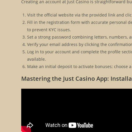
Creating an account at Just Casino is straightforward but
Visit the official website via the provided link and cli
Fill in the registration form with accurate personal d
to prevent KYC issues.
Set a strong password combining letters, numbers, a
Verify your email address by clicking the confirmation
Log in to your account and complete the profile sect
available.
Make an initial deposit to activate bonuses; choose
Mastering the Just Casino App: Install