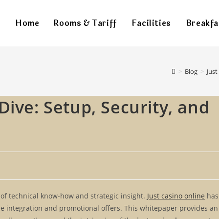
Home
Rooms & Tariff
Facilities
Breakfa
>
Blog
>
Just
Dive: Setup, Security, and
 of technical know-how and strategic insight.
Just casino online
has
ile integration and promotional offers. This whitepaper provides an