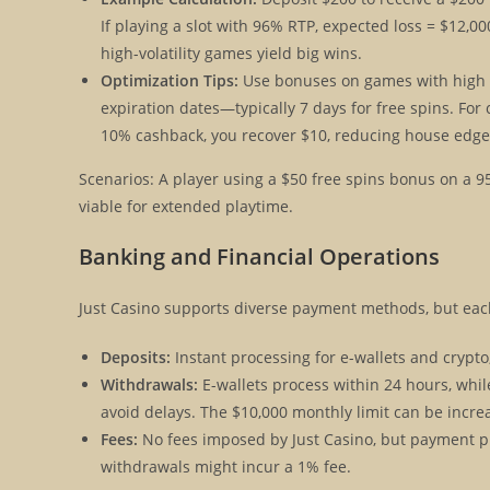
If playing a slot with 96% RTP, expected loss = $12,00
high-volatility games yield big wins.
Optimization Tips:
Use bonuses on games with high co
expiration dates—typically 7 days for free spins. For 
10% cashback, you recover $10, reducing house edge
Scenarios: A player using a $50 free spins bonus on a 9
viable for extended playtime.
Banking and Financial Operations
Just Casino supports diverse payment methods, but eac
Deposits:
Instant processing for e-wallets and crypt
Withdrawals:
E-wallets process within 24 hours, whil
avoid delays. The $10,000 monthly limit can be incr
Fees:
No fees imposed by Just Casino, but payment pro
withdrawals might incur a 1% fee.