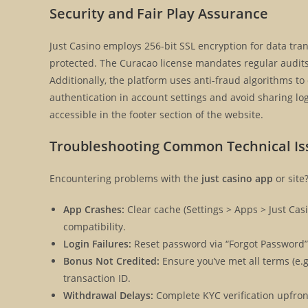
Security and Fair Play Assurance
Just Casino employs 256-bit SSL encryption for data tra
protected. The Curacao license mandates regular audits
Additionally, the platform uses anti-fraud algorithms to 
authentication in account settings and avoid sharing log
accessible in the footer section of the website.
Troubleshooting Common Technical Is
Encountering problems with the
just casino app
or site
App Crashes:
Clear cache (Settings > Apps > Just Casi
compatibility.
Login Failures:
Reset password via “Forgot Password” l
Bonus Not Credited:
Ensure you’ve met all terms (e.
transaction ID.
Withdrawal Delays:
Complete KYC verification upfron