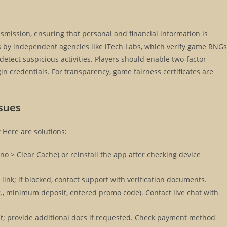
nsmission, ensuring that personal and financial information is
 by independent agencies like iTech Labs, which verify game RNGs
detect suspicious activities. Players should enable two-factor
in credentials. For transparency, game fairness certificates are
sues
? Here are solutions:
no > Clear Cache) or reinstall the app after checking device
ink; if blocked, contact support with verification documents.
g., minimum deposit, entered promo code). Contact live chat with
t; provide additional docs if requested. Check payment method