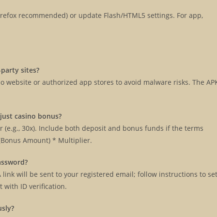
refox recommended) or update Flash/HTML5 settings. For app,
party sites?
ino website or authorized app stores to avoid malware risks. The AP
 just casino bonus?
 (e.g., 30x). Include both deposit and bonus funds if the terms
(Bonus Amount) * Multiplier.
password?
link will be sent to your registered email; follow instructions to se
 with ID verification.
usly?