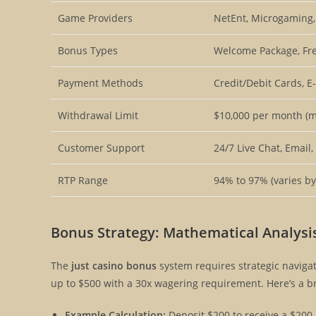
Game Providers
NetEnt, Microgaming,
Bonus Types
Welcome Package, Fre
Payment Methods
Credit/Debit Cards, E-
Withdrawal Limit
$10,000 per month (m
Customer Support
24/7 Live Chat, Email
RTP Range
94% to 97% (varies b
Bonus Strategy: Mathematical Analysi
The
just casino bonus
system requires strategic naviga
up to $500 with a 30x wagering requirement. Here’s a 
Example Calculation:
Deposit $200 to receive a $200