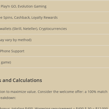
 Play’n GO, Evolution Gaming
e Spins, Cashback, Loyalty Rewards
wallets (Skrill, Neteller), Cryptocurrencies
ay vary by method)
, Phone Support
y game)
s and Calculations
tion to maximize value. Consider the welcome offer: a 100% match
breakdown:
 bonus, totaling $400. Wagering requirement = $400 * 30 = $12,000.