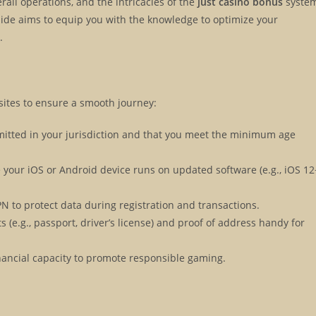
erall operations, and the intricacies of the
just casino bonus
syste
uide aims to equip you with the knowledge to optimize your
.
isites to ensure a smooth journey:
mitted in your jurisdiction and that you meet the minimum age
e your iOS or Android device runs on updated software (e.g., iOS 12
N to protect data during registration and transactions.
 (e.g., passport, driver’s license) and proof of address handy for
nancial capacity to promote responsible gaming.