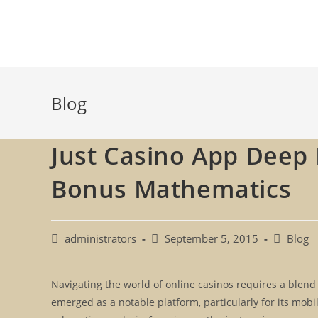
Blog
Just Casino App Deep 
Bonus Mathematics
administrators
September 5, 2015
Blog
Navigating the world of online casinos requires a blend
emerged as a notable platform, particularly for its mob