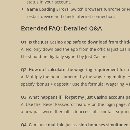
status in your account.
Game Loading Errors:
Switch browsers (Chrome or Fi
restart device and check internet connection.
Extended FAQ: Detailed Q&A
Q1: Is the Just Casino app safe to download from third-
A: No, only download the app from the official Just Cas
file should be digitally signed by Just Casino.
Q2: How do I calculate the wagering requirement for a
A: Multiply the bonus amount by the wagering multiplier
specify “bonus + deposit.” Use the formula: Wagering = 
Q3: What happens if I forget my Just Casino account 
A: Use the “Reset Password” feature on the login page. A 
a new password. If email is inaccessible, contact support
Q4: Can I use multiple just casino bonuses simultaneo