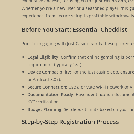
exhaustive analysis, focusing on the
just casino app
, ov
Whether you’re a new user or a seasoned player, this g
experience, from secure setup to profitable withdrawals
Before You Start: Essential Checklist
Prior to engaging with Just Casino, verify these prerequ
Legal Eligibility:
Confirm that online gambling is per
requirement (typically 18+).
Device Compatibility:
For the just casino app, ensur
or Android 8.0+).
Secure Connection:
Use a private Wi-Fi network or VP
Documentation Ready:
Have identification documents
KYC verification.
Budget Planning:
Set deposit limits based on your fi
Step-by-Step Registration Process