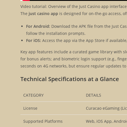
Video tutorial: Overview of the Just Casino app interfac
The
just casino app
is designed for on-the-go access, off
For Android:
Download the APK file from the Just Cas
follow the installation prompts.
For iOS:
Access the app via the App Store if availabl
Key app features include a curated game library with slot
for bonus alerts; and biometric login support (e.g., fin
seconds on 4G networks, but ensure regular updates to p
Technical Specifications at a Glance
CATEGORY
DETAILS
License
Curacao eGaming (Lic
Supported Platforms
Web, iOS App, Andro