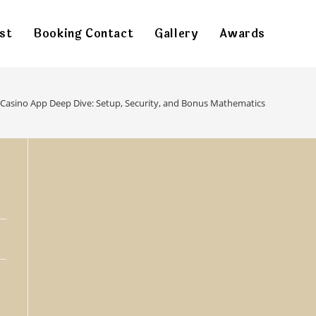
st
Booking Contact
Gallery
Awards
 Casino App Deep Dive: Setup, Security, and Bonus Mathematics