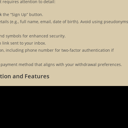
 requires attention to detail:
ck the “Sign Up” button.
etails (e.g., full name, email, date of birth). Avoid using pseudonym
nd symbols for enhanced security.
 link sent to your inbox.
ion, including phone number for two-factor authentication if
 a payment method that aligns with your withdrawal preferences.
ation and Features