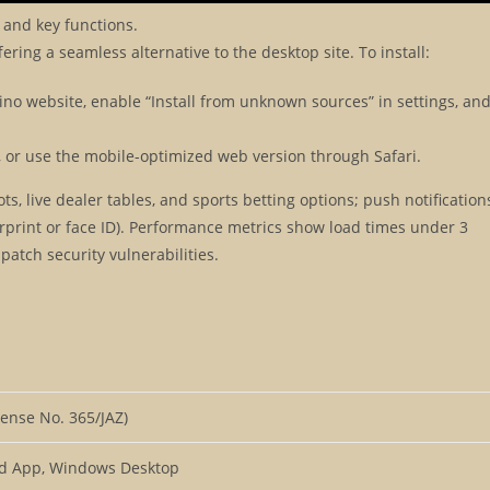
e and key functions.
ering a seamless alternative to the desktop site. To install:
ino website, enable “Install from unknown sources” in settings, an
e, or use the mobile-optimized web version through Safari.
s, live dealer tables, and sports betting options; push notification
gerprint or face ID). Performance metrics show load times under 3
atch security vulnerabilities.
ense No. 365/JAZ)
id App, Windows Desktop