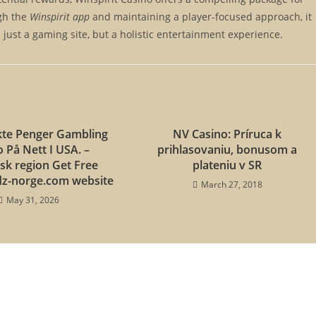
gh the
Winspirit app
and maintaining a player-focused approach, it
just a gaming site, but a holistic entertainment experience.
te Penger Gambling
NV Casino: Príruca k
 På Nett I USA. –
prihlasovaniu, bonusom a
sk region Get Free
plateniu v SR
dz-norge.com website
March 27, 2018
May 31, 2026