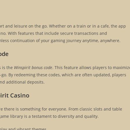
t and leisure on the go. Whether on a train or in a cafe, the app
ino. With features that include secure transactions and
less continuation of your gaming journey anytime, anywhere.
ode
s is the
Winspirit bonus code
. This feature allows players to maximiz
t-go. By redeeming these codes, which are often updated, players
nd additional deposits.
rit Casino
re there is something for everyone. From classic slots and table
ame library is a testament to diversity and quality.
play and vibrant themes.