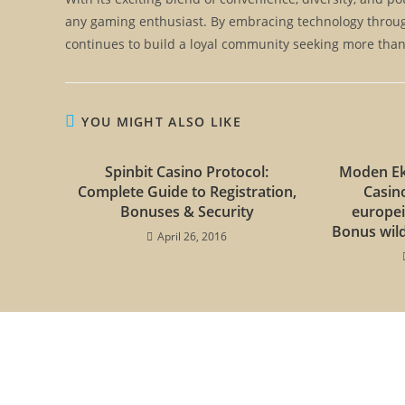
any gaming enthusiast. By embracing technology throu
continues to build a loyal community seeking more than 
YOU MIGHT ALSO LIKE
Spinbit Casino Protocol:
Moden Ek
Complete Guide to Registration,
Casino
Bonuses & Security
europei
Bonus wil
April 26, 2016