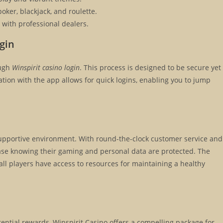
oker, blackjack, and roulette.
 with professional dealers.
gin
ough
Winspirit casino login
. This process is designed to be secure yet
tion with the app allows for quick logins, enabling you to jump
supportive environment. With round-the-clock customer service and
ease knowing their gaming and personal data are protected. The
all players have access to resources for maintaining a healthy
otential rewards, Winspirit Casino offers a compelling package for