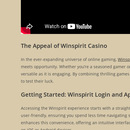
The Appeal of Winspirit Casino
In the ever-expanding universe of online gaming,
Winspi
meets opportunity. Whether you’re a seasoned gamer or a
versatile as it is engaging. By combining thrilling games
to test their luck.
Getting Started: Winspirit Login and A
Accessing the Winspirit experience starts with a straig
user-friendly, ensuring you spend less time navigatin
enhances this convenience, offering an intuitive interfac
on iOS or Android devices.