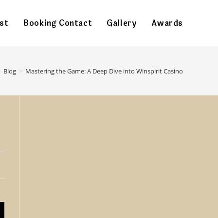
st
Booking Contact
Gallery
Awards
>
Blog
>
Mastering the Game: A Deep Dive into Winspirit Casino