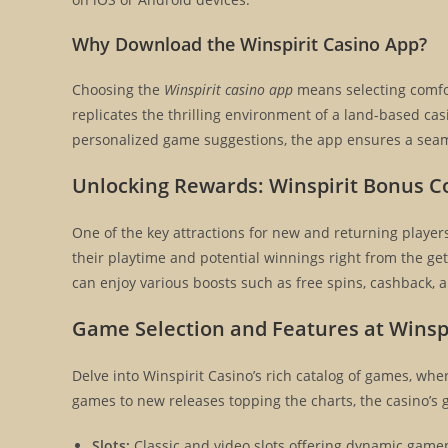
Why Download the Winspirit Casino App?
Choosing the
Winspirit casino app
means selecting comfor
replicates the thrilling environment of a land-based cas
personalized game suggestions, the app ensures a seam
Unlocking Rewards: Winspirit Bonus C
One of the key attractions for new and returning player
their playtime and potential winnings right from the ge
can enjoy various boosts such as free spins, cashback, a
Game Selection and Features at Winspi
Delve into Winspirit Casino’s rich catalog of games, whe
games to new releases topping the charts, the casino’s g
Slots:
Classic and video slots offering dynamic game