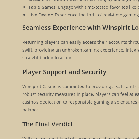
Table Games:
Engage with time-tested favorites like p
Live Dealer:
Experience the thrill of real-time gaming
Seamless Experience with Winspirit Lo
Returning players can easily access their accounts thr
swift, providing an unbroken gaming experience. Integra
straight back into action.
Player Support and Security
Winspirit Casino is committed to providing a safe and 
robust security measures in place, players can feel at 
casino’s dedication to responsible gaming also ensures 
balance.
The Final Verdict
With its exciting blend of convenience, diversity, and p