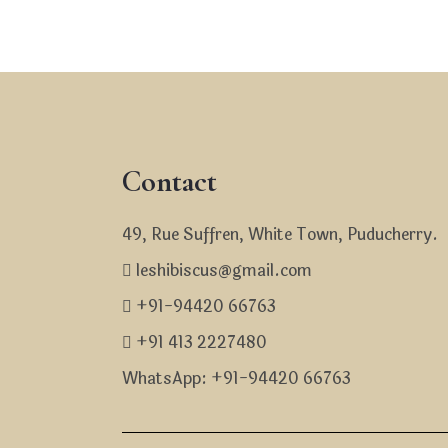
Contact
49, Rue Suffren, White Town, Puducherry.
leshibiscus@gmail.com
+91-94420 66763
+91 413 2227480
WhatsApp: +91-94420 66763