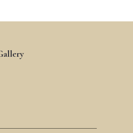
Gallery