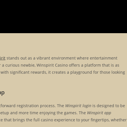
rit
stands out as a vibrant environment where entertainment
 curious newbie, Winspirit Casino offers a platform that is as
 with significant rewards, it creates a playground for those looking
pp
htforward registration process. The
Winspirit login
is designed to be
g setup and more time enjoying the games. The
Winspirit app
e that brings the full casino experience to your fingertips, whether