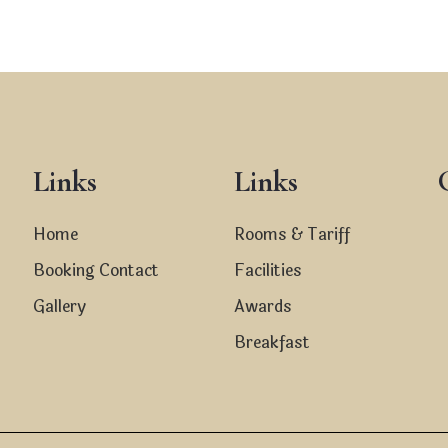
Links
Links
Home
Rooms & Tariff
Booking Contact
Facilities
Gallery
Awards
Breakfast