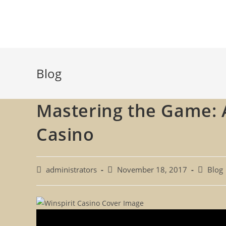
Blog
Mastering the Game: A
Casino
administrators
November 18, 2017
Blog