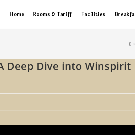
Home
Rooms & Tariff
Facilities
Breakfa
 Deep Dive into Winspirit