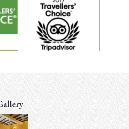
Gallery