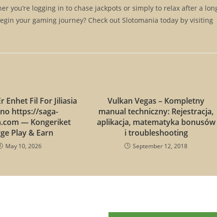
 you’re logging in to chase jackpots or simply to relax after a lon
egin your gaming journey? Check out Slotomania today by visiting
 Enhet Fil For Jiliasia
Vulkan Vegas – Kompletny
no https://saga-
manual techniczny: Rejestracja,
.com — Kongeriket
aplikacja, matematyka bonusów
ge Play & Earn
i troubleshooting
May 10, 2026
September 12, 2018