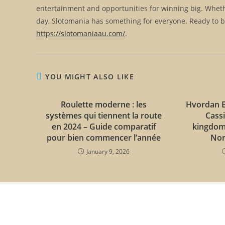
entertainment and opportunities for winning big. Whether
day, Slotomania has something for everyone. Ready to b
https://slotomaniaau.com/
.
YOU MIGHT ALSO LIKE
Roulette moderne : les
Hvordan Er
systèmes qui tiennent la route
Cassi
en 2024 – Guide comparatif
kingdom
pour bien commencer l’année
Nor
January 9, 2026