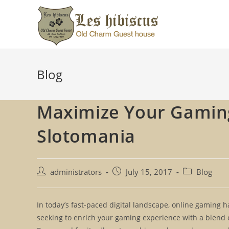
Blog
Maximize Your Gaming
Slotomania
administrators
July 15, 2017
Blog
In today’s fast-paced digital landscape, online gaming h
seeking to enrich your gaming experience with a blend o