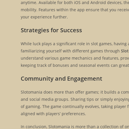
anytime. Available for both iOS and Android devices, th
mobility. Features within the app ensure that you recei
your experience further.
Strategies for Success
While luck plays a significant role in slot games, havin
familiarizing yourself with different games through
Slot
understand various game mechanics and features, provid
keeping track of bonuses and seasonal events can great
Community and Engagement
Slotomania does more than offer games; it builds a com
and social media groups. Sharing tips or simply enjoyin
of gaming. The game continually evolves, taking player 
aligned with players’ preferences.
In conclusion, Slotomania is more than a collection of o