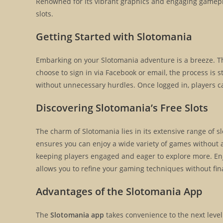
Renowned for its vibrant graphics and engaging gameplay
slots.
Getting Started with Slotomania
Embarking on your Slotomania adventure is a breeze. Th
choose to sign in via Facebook or email, the process is 
without unnecessary hurdles. Once logged in, players can
Discovering Slotomania’s Free Slots
The charm of Slotomania lies in its extensive range of sl
ensures you can enjoy a wide variety of games without 
keeping players engaged and eager to explore more. Enj
allows you to refine your gaming techniques without fina
Advantages of the Slotomania App
The
Slotomania app
takes convenience to the next level