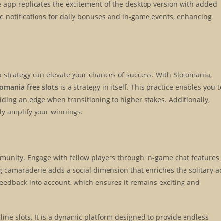
e app replicates the excitement of the desktop version with added
ve notifications for daily bonuses and in-game events, enhancing
g a strategy can elevate your chances of success. With Slotomania,
omania free slots
is a strategy in itself. This practice enables you t
ing an edge when transitioning to higher stakes. Additionally,
ly amplify your winnings.
munity. Engage with fellow players through in-game chat features
g camaraderie adds a social dimension that enriches the solitary a
feedback into account, which ensures it remains exciting and
nline slots. It is a dynamic platform designed to provide endless