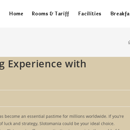
Home
Rooms & Tariff
Facilities
Breakfa
 Experience with
as become an essential pastime for millions worldwide. If you’re
f luck and strategy, Slotomania could be your ideal choice.