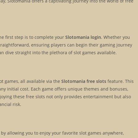
, Slotomania offers a captivating journey into the world of free
e first step is to complete your
Slotomania login
. Whether you
straightforward, ensuring players can begin their gaming journey
 dive straight into the plethora of slot games available.
ot games, all available via the
Slotomania free slots
feature. This
any initial cost. Each game offers unique themes and bonuses,
oying these free slots not only provides entertainment but also
ncial risk.
 by allowing you to enjoy your favorite slot games anywhere,