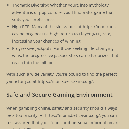
Thematic Diversity: Whether youre into mythology,
adventure, or pop culture, youll find a slot game that
suits your preferences.
High RTP: Many of the slot games at https://monixbet-
casino.org/ boast a high Return to Player (RTP) rate,
increasing your chances of winning.
Progressive Jackpots: For those seeking life-changing
wins, the progressive jackpot slots can offer prizes that
reach into the millions.
With such a wide variety, you’re bound to find the perfect
game for you at https://monixbet-casino.org/.
Safe and Secure Gaming Environment
When gambling online, safety and security should always
be a top priority. At https://monixbet-casino.org/, you can
rest assured that your funds and personal information are