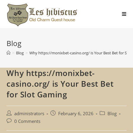
Blog
>
Blog
>
Why https://monixbet-casino.org/ is Your Best Bet for Slo
Why https://monixbet-
casino.org/ is Your Best Bet
for Slot Gaming
administrators
February 6, 2026
Blog
0 Comments