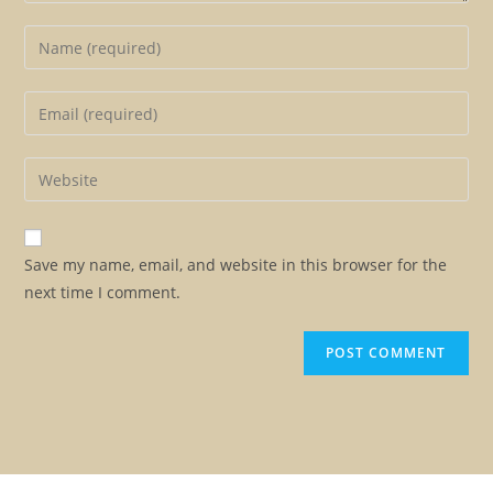
Save my name, email, and website in this browser for the
next time I comment.