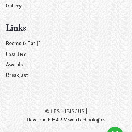
Gallery
Links
Rooms & Tariff
Facilities
Awards
Breakfast
© LES HIBISCUS |
Developed: HARIV web technologies