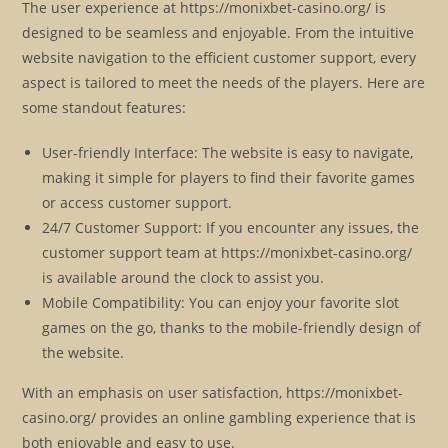
The user experience at https://monixbet-casino.org/ is
designed to be seamless and enjoyable. From the intuitive
website navigation to the efficient customer support, every
aspect is tailored to meet the needs of the players. Here are
some standout features:
User-friendly Interface: The website is easy to navigate,
making it simple for players to find their favorite games
or access customer support.
24/7 Customer Support: If you encounter any issues, the
customer support team at https://monixbet-casino.org/
is available around the clock to assist you.
Mobile Compatibility: You can enjoy your favorite slot
games on the go, thanks to the mobile-friendly design of
the website.
With an emphasis on user satisfaction, https://monixbet-
casino.org/ provides an online gambling experience that is
both enjoyable and easy to use.