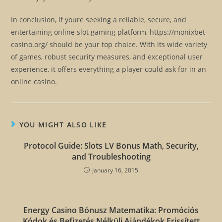
In conclusion, if youre seeking a reliable, secure, and
entertaining online slot gaming platform, https://monixbet-
casino.org/ should be your top choice. With its wide variety
of games, robust security measures, and exceptional user
experience, it offers everything a player could ask for in an
online casino.
YOU MIGHT ALSO LIKE
Protocol Guide: Slots LV Bonus Math, Security,
and Troubleshooting
January 16, 2015
Energy Casino Bónusz Matematika: Promóciós
Kódok és Befizetés Nélküli Ajándékok Frissített