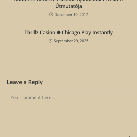
Útmutatója
December 10, 2017
Thrillz Casino ✸ Chicago Play Instantly
September 29, 2025
Leave a Reply