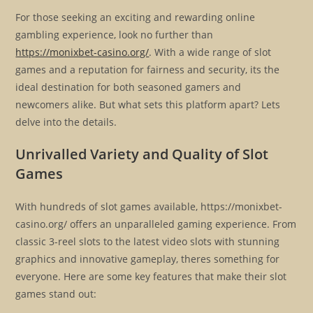
For those seeking an exciting and rewarding online
gambling experience, look no further than
https://monixbet-casino.org/
. With a wide range of slot
games and a reputation for fairness and security, its the
ideal destination for both seasoned gamers and
newcomers alike. But what sets this platform apart? Lets
delve into the details.
Unrivalled Variety and Quality of Slot
Games
With hundreds of slot games available, https://monixbet-
casino.org/ offers an unparalleled gaming experience. From
classic 3-reel slots to the latest video slots with stunning
graphics and innovative gameplay, theres something for
everyone. Here are some key features that make their slot
games stand out: