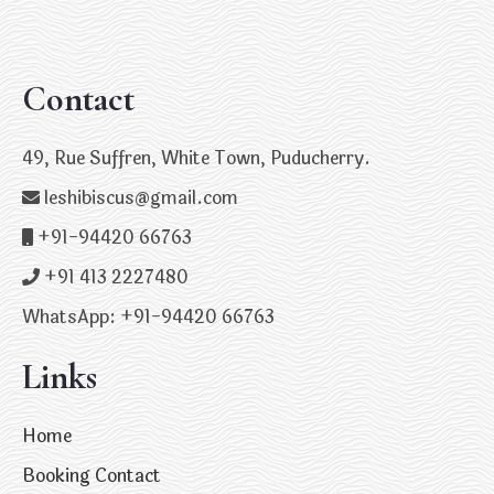
Contact
49, Rue Suffren, White Town, Puducherry.
leshibiscus@gmail.com
+91-94420 66763
+91 413 2227480
WhatsApp: +91-94420 66763
Links
Home
Booking Contact