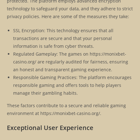
protected. The platform employs advanced encryption
technology to safeguard your data, and they adhere to strict
privacy policies. Here are some of the measures they take:
SSL Encryption: This technology ensures that all
transactions are secure and that your personal
information is safe from cyber threats.
Regulated Gameplay: The games on https://monixbet-
casino.org/ are regularly audited for fairness, ensuring
an honest and transparent gaming experience.
Responsible Gaming Practices: The platform encourages
responsible gaming and offers tools to help players
manage their gambling habits.
These factors contribute to a secure and reliable gaming
environment at https://monixbet-casino.org/.
Exceptional User Experience